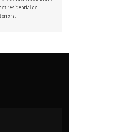
ant residential or
teriors.