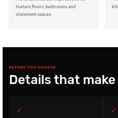
feature floors, bathrooms and
ki
statement spaces.
BEFORE YOU CHOOSE
Details that make 
✓
✓