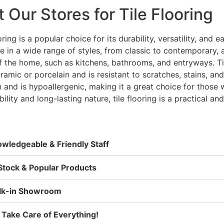
t Our Stores for Tile Flooring
oring is a popular choice for its durability, versatility, and 
le in a wide range of styles, from classic to contemporary,
f the home, such as kitchens, bathrooms, and entryways. Til
ramic or porcelain and is resistant to scratches, stains, an
n and is hypoallergenic, making it a great choice for those 
bility and long-lasting nature, tile flooring is a practical a
wledgeable & Friendly Staff
Stock & Popular Products
lk-in Showroom
Take Care of Everything!