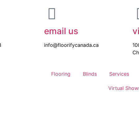
email us
v
3
info@floorifycanada.ca
10
Ch
Flooring
Blinds
Services
Virtual Sho