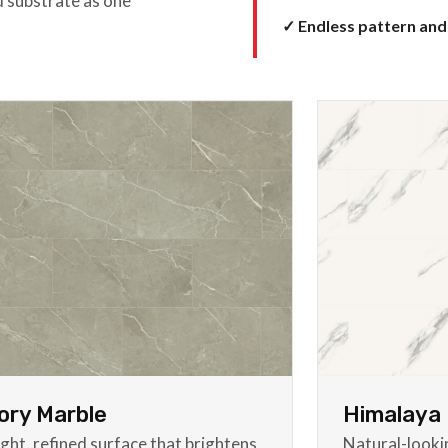
d substrate as one
✓ Endless pattern and
ory Marble
Himalaya 
ight, refined surface that brightens
Natural-look