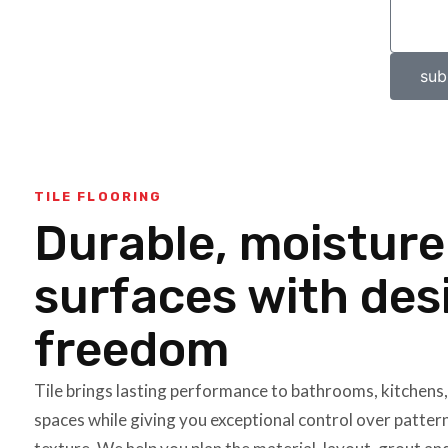
sub
TILE FLOORING
Durable, moistur
surfaces with des
freedom
Tile brings lasting performance to bathrooms, kitchens
spaces while giving you exceptional control over pattern