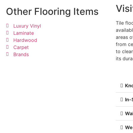
Visi
Other Flooring Items
Tile flo
Luxury Vinyl
availab
Laminate
areas o
Hardwood
from ce
Carpet
to clea
Brands
its dura
Kno
In-
Wa
We 