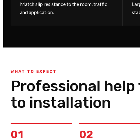
Match slip resistance to the room, traffic
Larg
and application.
sta
WHAT TO EXPECT
Professional help
to installation
01
02