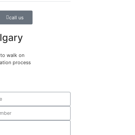
call us
lgary
to walk on
lation process