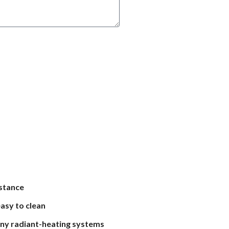
istance
asy to clean
ny radiant-heating systems