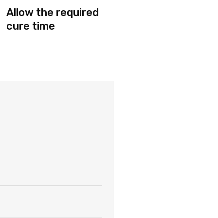
Allow the required
cure time