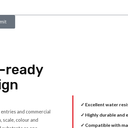
mit
e-ready
ign
✓ Excellent water res
, entries and commercial
✓ Highly durable and e
, scale, colour and
✓ Compatible with ma