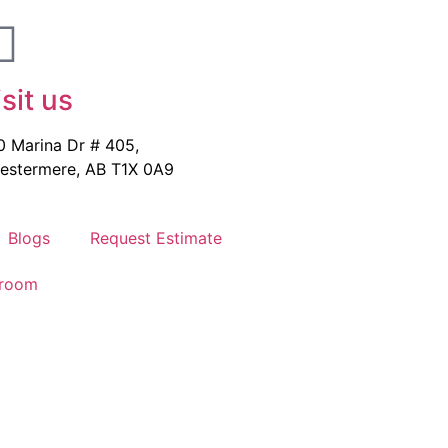
isit us
0 Marina Dr # 405,
estermere, AB T1X 0A9
Blogs
Request Estimate
wroom