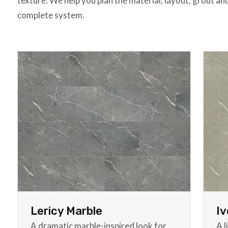
texture. We help you plan the material, layout, grout an
complete system.
Lericy Marble
Iv
A dramatic marble-inspired look for
A l