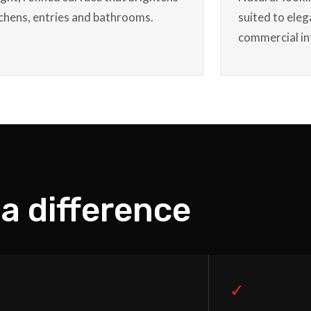
tchens, entries and bathrooms.
suited to eleg
commercial in
a difference
✓