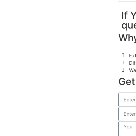
If 
que
Why
Ex
Dif
Wa
Get