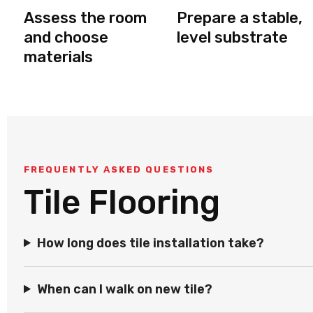
Assess the room
Prepare a stable,
and choose
level substrate
materials
FREQUENTLY ASKED QUESTIONS
Tile Flooring
How long does tile installation take?
When can I walk on new tile?