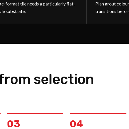
e-format tile needs a particularly flat,
Plan grout colour
ble substrate.
transitions befor
 from selection
03
04