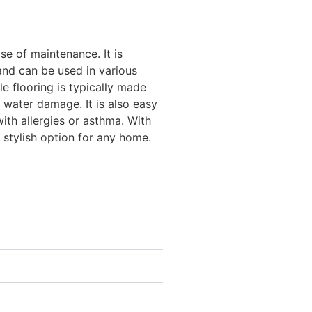
ease of maintenance. It is
 and can be used in various
e flooring is typically made
d water damage. It is also easy
with allergies or asthma. With
nd stylish option for any home.