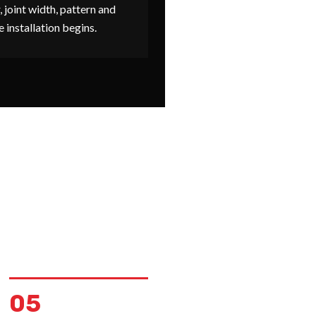
, joint width, pattern and
e installation begins.
05