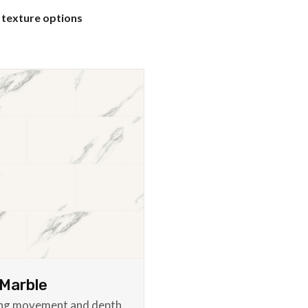
 texture options
Marble
ing movement and depth