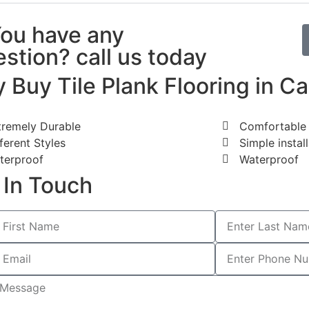
You have any
stion? call us today
 Buy Tile Plank Flooring in Ca
tremely Durable
Comfortable 
ferent Styles
Simple instal
terproof
Waterproof
 In Touch