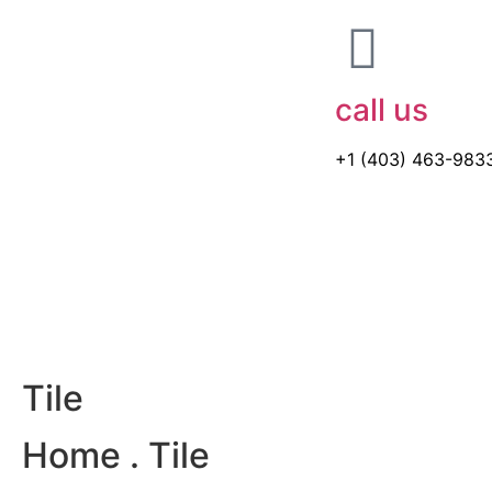
call us
+1 (403) 463-983
Tile
Home
. Tile