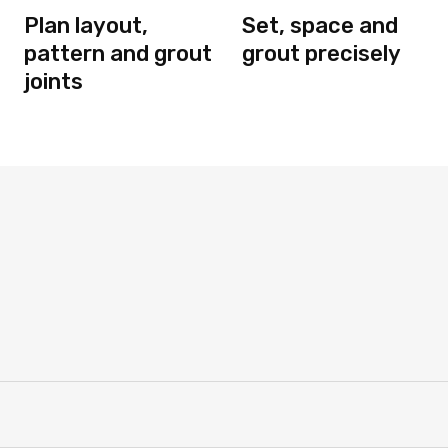
Plan layout,
Set, space and
pattern and grout
grout precisely
joints