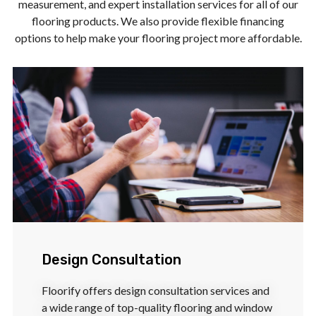
measurement, and expert installation services for all of our
flooring products. We also provide flexible financing
options to help make your flooring project more affordable.
Design Consultation
Floorify offers design consultation services and
a wide range of top-quality flooring and window