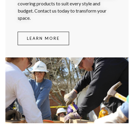
covering products to suit every style and
budget. Contact us today to transform your
space.
LEARN MORE