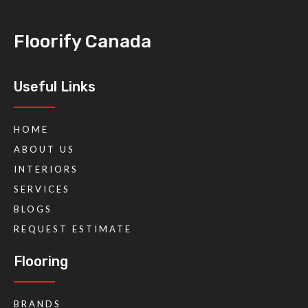
Floorify Canada
Useful Links
HOME
ABOUT US
INTERIORS
SERVICES
BLOGS
REQUEST ESTIMATE
Flooring
BRANDS