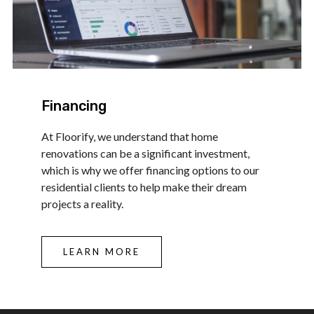
Financing
At Floorify, we understand that home
renovations can be a significant investment,
which is why we offer financing options to our
residential clients to help make their dream
projects a reality.
LEARN MORE