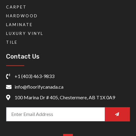
CARPET
HARDWOOD
LAMINATE
LUXURY VINYL
TILE
Contact Us
+1 (403) 463-9833
info@floorifycanada.ca
100 Marina Dr # 405, Chestermere, AB T1X 0A9