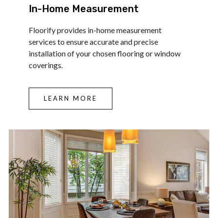
In-Home Measurement
Floorify provides in-home measurement
services to ensure accurate and precise
installation of your chosen flooring or window
coverings.
LEARN MORE