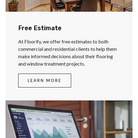
Free Estimate
At Floorify, we offer free estimates to both
commercial and residential clients to help them
make informed decisions about their flooring
and window treatment projects.
LEARN MORE