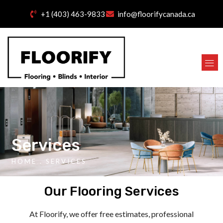
+1 (403) 463-9833
info@floorifycanada.ca
Services
HOME
. SERVICES
Our Flooring Services
At Floorify, we offer free estimates, professional